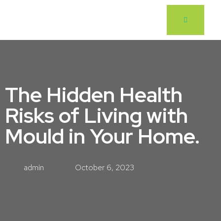
The Hidden Health
Risks of Living with
Mould in Your Home.
admin
October 6, 2023