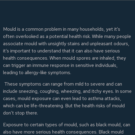
Mould is a common problem in many households, yet it’s
often overlooked as a potential health risk. While many people
associate mould with unsightly stains and unpleasant odours,
it’s important to understand that it can also have serious
health consequences. When mould spores are inhaled, they
can trigger an immune response in sensitive individuals,
leading to allergy-like symptoms.
These symptoms can range from mild to severe and can
include sneezing, coughing, wheezing, and itchy eyes. In some
cases, mould exposure can even lead to asthma attacks,
which can be life-threatening. But the health risks of mould
don’t stop there.
Exposure to certain types of mould, such as black mould, can
also have more serious health consequences. Black mould