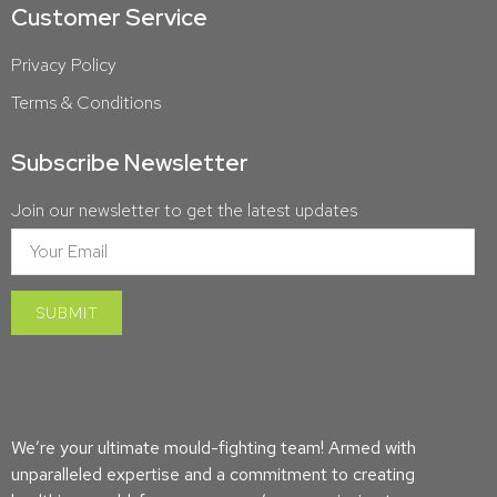
Customer Service
Privacy Policy
Terms & Conditions
Subscribe Newsletter
Join our newsletter to get the latest updates
We’re your ultimate mould-fighting team! Armed with
unparalleled expertise and a commitment to creating