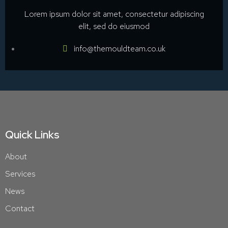
Lorem ipsum dolor sit amet, consectetur adipiscing
elit, sed do eiusmod
info@themouldteam.co.uk
Quick Links
About
Services
News
Contact