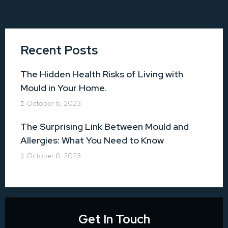
Recent Posts
The Hidden Health Risks of Living with
Mould in Your Home.
October 6, 2023
The Surprising Link Between Mould and
Allergies: What You Need to Know
October 6, 2023
Get In Touch