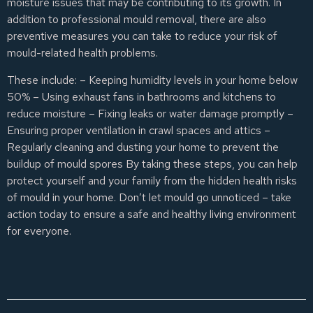
moisture issues that may be contributing to its growth. In
addition to professional mould removal, there are also
preventive measures you can take to reduce your risk of
mould-related health problems.
These include: – Keeping humidity levels in your home below
50% – Using exhaust fans in bathrooms and kitchens to
reduce moisture – Fixing leaks or water damage promptly –
Ensuring proper ventilation in crawl spaces and attics –
Regularly cleaning and dusting your home to prevent the
buildup of mould spores By taking these steps, you can help
protect yourself and your family from the hidden health risks
of mould in your home. Don’t let mould go unnoticed – take
action today to ensure a safe and healthy living environment
for everyone.