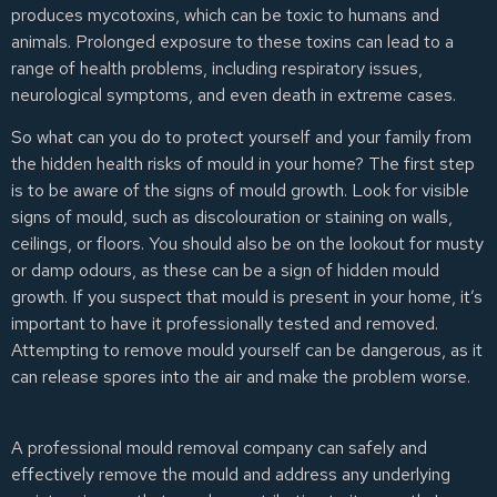
produces mycotoxins, which can be toxic to humans and
animals. Prolonged exposure to these toxins can lead to a
range of health problems, including respiratory issues,
neurological symptoms, and even death in extreme cases.
So what can you do to protect yourself and your family from
the hidden health risks of mould in your home? The first step
is to be aware of the signs of mould growth. Look for visible
signs of mould, such as discolouration or staining on walls,
ceilings, or floors. You should also be on the lookout for musty
or damp odours, as these can be a sign of hidden mould
growth. If you suspect that mould is present in your home, it’s
important to have it professionally tested and removed.
Attempting to remove mould yourself can be dangerous, as it
can release spores into the air and make the problem worse.
A professional mould removal company can safely and
effectively remove the mould and address any underlying